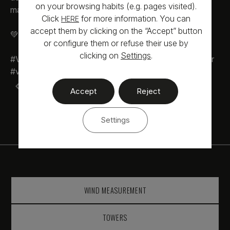
on your browsing habits (e.g. pages visited).
market.
Click
for more information. You can
HERE
accept them by clicking on the “Accept” button
💚 Looking after the future, since always
or configure them or refuse their use by
clicking on
Settings
.
#VoeralSolar #VoeralExperiences #Future #voeralsolar
#voeralconstruccion #voeral #RenewableEnergy
Exciting project in Chile
Accept
Reject
Two unique murals for our offices
Settings
WIND MEASUREMENT
TOWERS