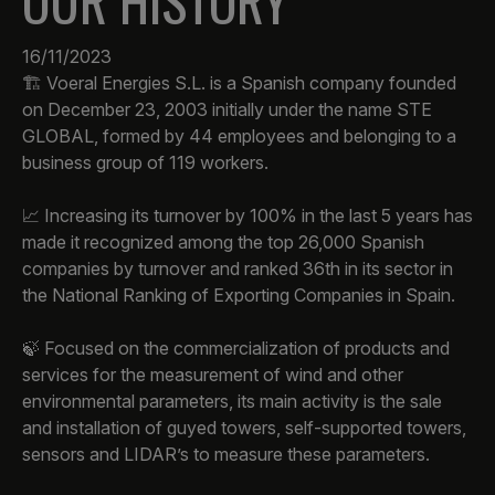
OUR HISTORY
16/11/2023
🏗️ Voeral Energies S.L. is a Spanish company founded
on December 23, 2003 initially under the name STE
GLOBAL, formed by 44 employees and belonging to a
business group of 119 workers.
📈 Increasing its turnover by 100% in the last 5 years has
made it recognized among the top 26,000 Spanish
companies by turnover and ranked 36th in its sector in
the National Ranking of Exporting Companies in Spain.
🍃 Focused on the commercialization of products and
services for the measurement of wind and other
environmental parameters, its main activity is the sale
and installation of guyed towers, self-supported towers,
sensors and LIDAR’s to measure these parameters.