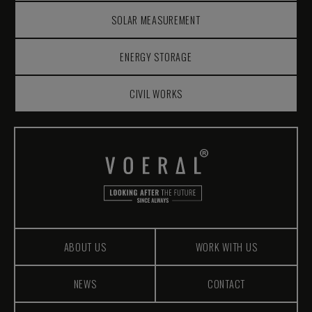
SOLAR MEASUREMENT
ENERGY STORAGE
CIVIL WORKS
ABOUT US
WORK WITH US
NEWS
CONTACT