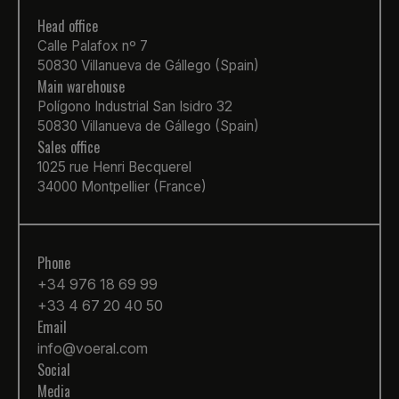
Head office
Calle Palafox nº 7
50830 Villanueva de Gállego (Spain)
Main warehouse
Polígono Industrial San Isidro 32
50830 Villanueva de Gállego (Spain)
Sales office
1025 rue Henri Becquerel
34000 Montpellier (France)
Phone
+34 976 18 69 99
+33 4 67 20 40 50
Email
info@voeral.com
Social
Media