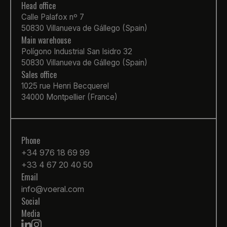
Head office
Calle Palafox nº 7
50830 Villanueva de Gállego (Spain)
Main warehouse
Polígono Industrial San Isidro 32
50830 Villanueva de Gállego (Spain)
Sales office
1025 rue Henri Becquerel
34000 Montpellier (France)
Phone
+34 976 18 69 99
+33 4 67 20 40 50
Email
info@voeral.com
Social
Media