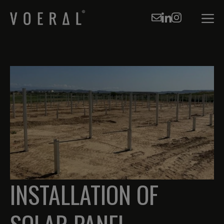
Skip
to
Men
content
INSTALLATION OF