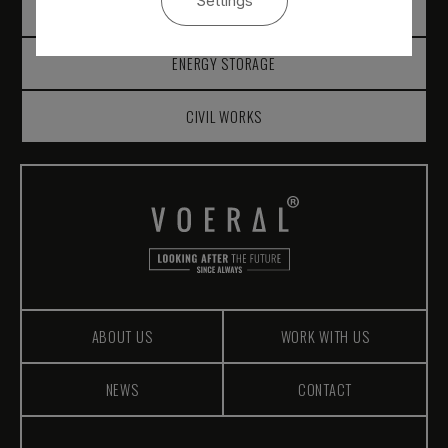
Settings
SOLAR MEASUREMENT
ENERGY STORAGE
CIVIL WORKS
ABOUT US
WORK WITH US
NEWS
CONTACT