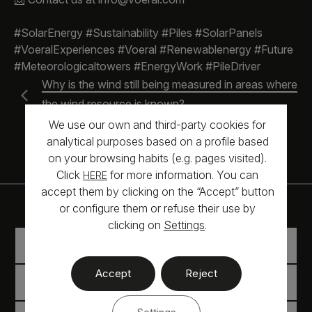
#SolarEnergy #Sustainability #Piles #SolarPanels
#VoeralExperiences #Voeral #Renewablenergy #Future
#Meteorologicaltowers #EnergyWork #PileDriver
Why is the wind still being measured in areas where
the wind resource is known?
Civil works services
We use our own and third-party cookies for
analytical purposes based on a profile based
on your browsing habits (e.g. pages visited).
Click
for more information. You can
HERE
accept them by clicking on the “Accept” button
or configure them or refuse their use by
clicking on
Settings
.
WIND MEASUREMENT
Accept
Reject
TOWERS