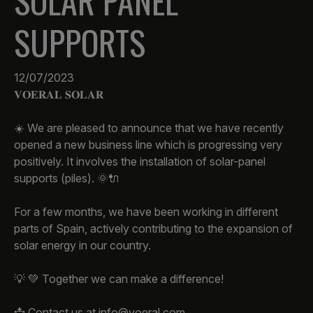
SOLAR PANEL
SUPPORTS
12/07/2023
𝐕𝐎𝐄𝐑𝐀𝐋 𝐒𝐎𝐋𝐀𝐑
☀️ We are pleased to announce that we have recently
opened a new business line which is progressing very
positively. It involves the installation of solar-panel
supports (piles). 🌞🔌
For a few months, we have been working in different
parts of Spain, actively contributing to the expansion of
solar energy in our country.
💡 💚 Together we can make a difference!
📩 Contact us at info@voeral.com