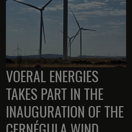
VOERAL ENERGIES
TAKES PART IN THE
INAUGURATION OF THE
CERNÉGULA WIND