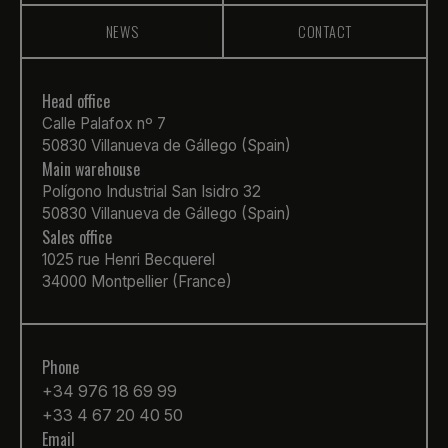
NEWS
CONTACT
Head office
Calle Palafox nº 7
50830 Villanueva de Gállego (Spain)
Main warehouse
Polígono Industrial San Isidro 32
50830 Villanueva de Gállego (Spain)
Sales office
1025 rue Henri Becquerel
34000 Montpellier (France)
Phone
+34 976 18 69 99
+33 4 67 20 40 50
Email