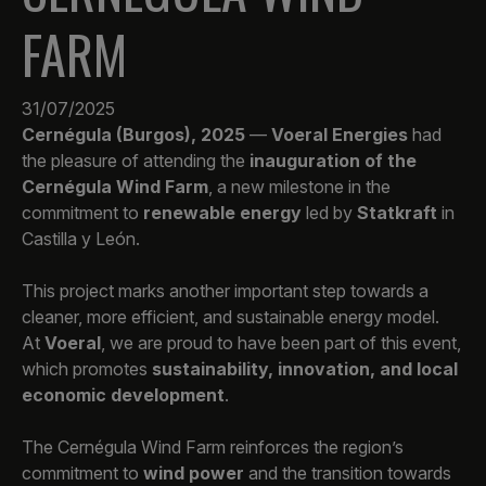
FARM
31/07/2025
Cernégula (Burgos), 2025
—
Voeral Energies
had
the pleasure of attending the
inauguration of the
Cernégula Wind Farm
, a new milestone in the
commitment to
renewable energy
led by
Statkraft
in
Castilla y León.
This project marks another important step towards a
cleaner, more efficient, and sustainable energy model.
At
Voeral
, we are proud to have been part of this event,
which promotes
sustainability, innovation, and local
economic development
.
The Cernégula Wind Farm reinforces the region’s
commitment to
wind power
and the transition towards