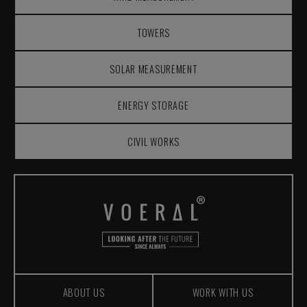
TOWERS
SOLAR MEASUREMENT
ENERGY STORAGE
CIVIL WORKS
ABOUT US
WORK WITH US