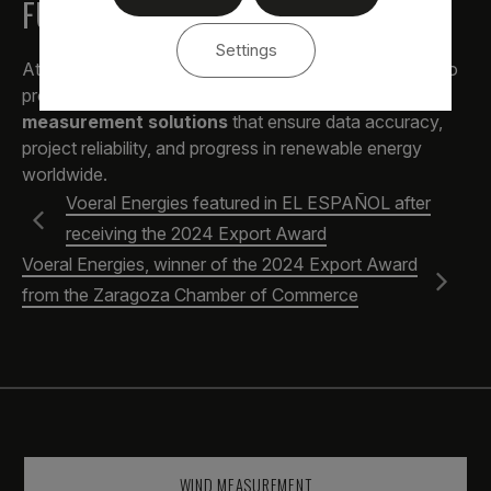
FUTURE
Settings
At
Voeral Energies
, we continue to work every day to
provide
comprehensive wind and solar
measurement solutions
that ensure data accuracy,
project reliability, and progress in renewable energy
worldwide.
Voeral Energies featured in EL ESPAÑOL after
receiving the 2024 Export Award
Voeral Energies, winner of the 2024 Export Award
from the Zaragoza Chamber of Commerce
WIND MEASUREMENT