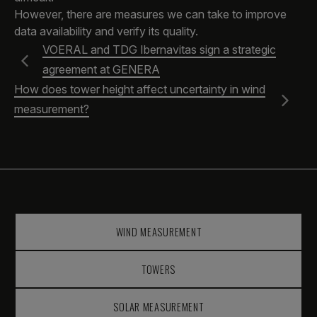
However, there are measures we can take to improve
data availability and verify its quality.
VOERAL and TDG Ibernavitas sign a strategic
agreement at GENERA
How does tower height affect uncertainty in wind
measurement?
WIND MEASUREMENT
TOWERS
SOLAR MEASUREMENT