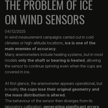
THE PROBLEM OF ICE
ON WIND SENSORS
04/12/2025
In wind measurement campaigns carried out in cold
climates or high-altitude locations,
ice is one of the
main enemies of accuracy.
Many anemometers include heating systems, but in most
models
only the shaft or bearing is heated
, allowing
the sensor to continue spinning even when the cups are
covered in ice.
At first glance, the anemometer appears operational, but
in reality
the cups lose their original geometry and
the mass distribution is altered.
The behaviour of the sensor then diverges from its
laboratory calibration,
generating significant errors