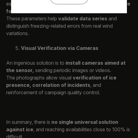
essential for
identifying conditions conducive to ice
formation.
These parameters help
validate data series
and
distinguish freezing-related errors from real wind
variations.
Visual Verification via Cameras
An ingenious solution is to
install cameras aimed at
the sensor,
sending periodic images or videos.
The photographs allow visual
verification of ice
presence, correlation of incidents
, and
reinforcement of campaign quality control.
In summary, there is
no single universal solution
against ice
, and reaching availabilities close to 100% is
difficult.