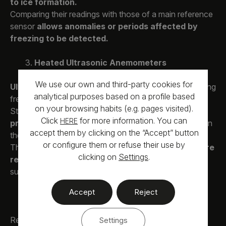
to ice formation.
Comparing their readings with those of a main reference
sensor
allows anomalies or periods affected by
freezing to be detected.
Heated Ultrasonic Anemometers
We use our own and third-party cookies for
Ultrasonic anemometers
avoid moving parts, reducing
analytical purposes based on a profile based
freezing issues.
on your browsing habits (e.g. pages visited).
Still, they also
require heating on their arms or
Click
for more information. You can
HERE
probes
, and
consumption may be high
depending on
accept them by clicking on the “Accept” button
the degree of thermal protection.
or configure them or refuse their use by
The more heated components the sensor has, the
more
clicking on
Settings
.
reliable the measurement
—provided the power
supply is correctly dimensioned.
Accept
Reject
Temperature and Humidity Measurement
Recording
temperature and relative humidity
is
Settings