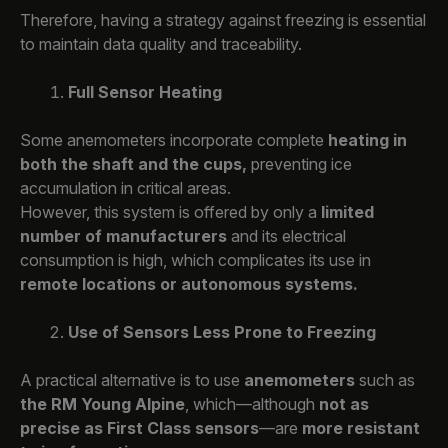
Therefore, having a strategy against freezing is essential
to maintain data quality and traceability.
Full Sensor Heating
Some anemometers incorporate complete
heating in
both the shaft and the cups,
preventing ice
accumulation in critical areas.
However, this system is offered by only a
limited
number of manufacturers
and its electrical
consumption is high, which complicates its use in
remote locations or autonomous systems.
Use of Sensors Less Prone to Freezing
A practical alternative is to use
anemometers
such as
the RM Young Alpine
, which—although
not as
precise as First Class sensors
—are
more resistant