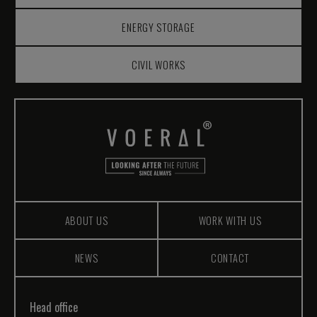
ENERGY STORAGE
CIVIL WORKS
ABOUT US
WORK WITH US
NEWS
CONTACT
Head office