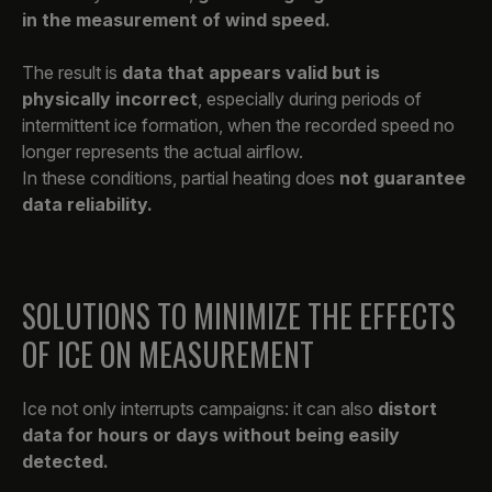
in the measurement of wind speed.
The result is
data that appears valid but is
physically incorrect
, especially during periods of
intermittent ice formation, when the recorded speed no
longer represents the actual airflow.
In these conditions, partial heating does
not guarantee
data reliability.
SOLUTIONS TO MINIMIZE THE EFFECTS
OF ICE ON MEASUREMENT
Ice not only interrupts campaigns: it can also
distort
data for hours or days without being easily
detected.