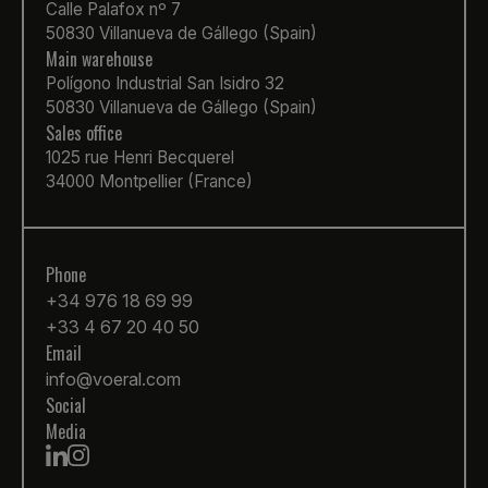
Calle Palafox nº 7
50830 Villanueva de Gállego (Spain)
Main warehouse
Polígono Industrial San Isidro 32
50830 Villanueva de Gállego (Spain)
Sales office
1025 rue Henri Becquerel
34000 Montpellier (France)
Phone
+34 976 18 69 99
+33 4 67 20 40 50
Email
info@voeral.com
Social
Media